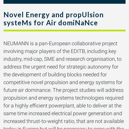
Novel Energy and propUlsion
systeMs for Air domiNaNce
NEUMANN is a pan-European collaborative project
involving major players of the EDITB, including key
industry, mid-cap, SME and research organisation, to
address the urgent need for strategic autonomy for
the development of building blocks needed for
competitive novel propulsion and energy systems for
future air dominance. The project studies will address
propulsion and energy systems technologies required
for a highly efficient powerplant, able to deliver at the
same time increased electrical power generation and
increased thrust-to-weight ratio, that are not available
today in Europe but will be necessary to cope with the