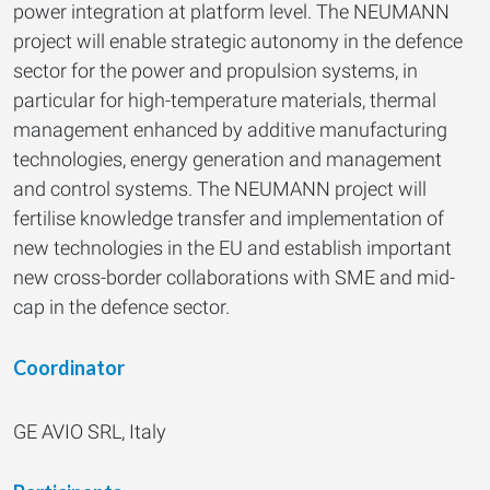
power integration at platform level. The NEUMANN
project will enable strategic autonomy in the defence
sector for the power and propulsion systems, in
particular for high-temperature materials, thermal
management enhanced by additive manufacturing
technologies, energy generation and management
and control systems. The NEUMANN project will
fertilise knowledge transfer and implementation of
new technologies in the EU and establish important
new cross-border collaborations with SME and mid-
cap in the defence sector.
Coordinator
GE AVIO SRL, Italy