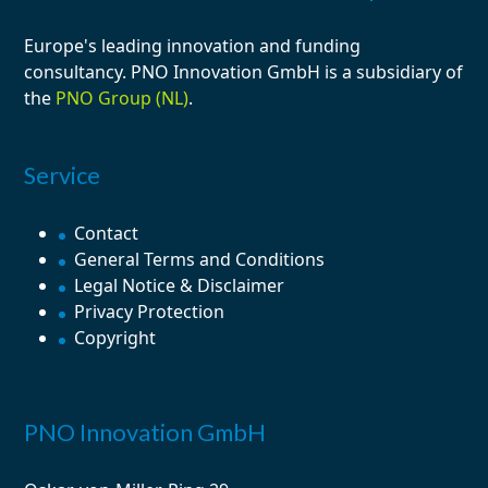
Europe's leading
innovation
and
funding
consultancy
. PNO Innovation GmbH is a subsidiary of
the
PNO Group (NL)
.
Service
Contact
General Terms and Conditions
Legal Notice & Disclaimer
Privacy Protection
Copyright
PNO Innovation GmbH