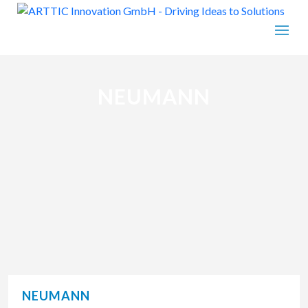
NEUMANN
NEUMANN