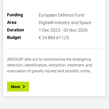
MORFO DESIGN SRL, Italy
Funding
European Defence Fund
Area
Digital# Industry and Space
Duration
1 Dec 2023 - 30 Nov 2026
Budget
€ 24 884 611,25
iMEDCAP sets out to revolutionise the emergency
detection, identification, extraction, treatment, and
evacuation of gravely injured and possibly conta…
More