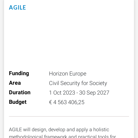
AGILE
Funding
Horizon Europe
Area
Civil Security for Society
Duration
1 Oct 2023 - 30 Sep 2027
Budget
€ 4 563 406,25
AGILE will design, develop and apply a holistic
methodological framework and practical tools for