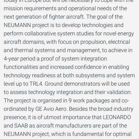
mission requirements and operational needs of the
next generation of fighter aircraft. The goal of the
NEUMANN project is to develop technologies and
perform collaborative system studies for novel energy
aircraft domains, with focus on propulsion, electrical
and thermal systems and management, to achieve in
4-year period a proof of system integration
functionalities and increased confidence in enabling
technology readiness at both subsystems and system
level up to TRL4. Ground demonstrators will be used
to assess technology integration and their validation.
The project is organised in 9 work packages and co-
ordinated by GE Avio Aero. Besides the broad industry
presence, it is of utmost importance that LEONARDO
and SAAB as aircraft manufacturers are part of the
NEUMANN project, which is fundamental for optimal