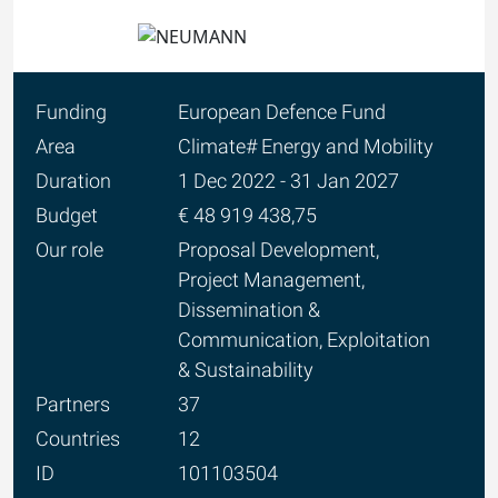
Funding
European Defence Fund
Area
Climate# Energy and Mobility
Duration
1 Dec 2022 - 31 Jan 2027
Budget
€ 48 919 438,75
Our role
Proposal Development,
Project Management,
Dissemination &
Communication, Exploitation
& Sustainability
Partners
37
Countries
12
ID
101103504