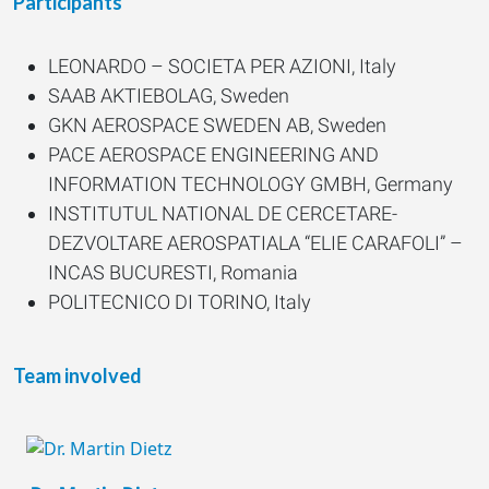
Participants
LEONARDO – SOCIETA PER AZIONI, Italy
SAAB AKTIEBOLAG, Sweden
GKN AEROSPACE SWEDEN AB, Sweden
PACE AEROSPACE ENGINEERING AND
INFORMATION TECHNOLOGY GMBH, Germany
INSTITUTUL NATIONAL DE CERCETARE-
DEZVOLTARE AEROSPATIALA “ELIE CARAFOLI” –
INCAS BUCURESTI, Romania
POLITECNICO DI TORINO, Italy
ARTTIC INNOVATION GMBH, Germany
SIEC BADAWCZA LUKASIEWICZ-
Team involved
INSTYTUTLOTNICTWA, Poland
VON KARMAN INSTITUTE FOR FLUID
DYNAMICS, Belgium
MODELON AB, Sweden