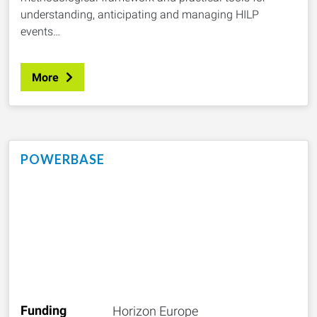
understanding, anticipating and managing HILP
events…
More
POWERBASE
Funding
Horizon Europe