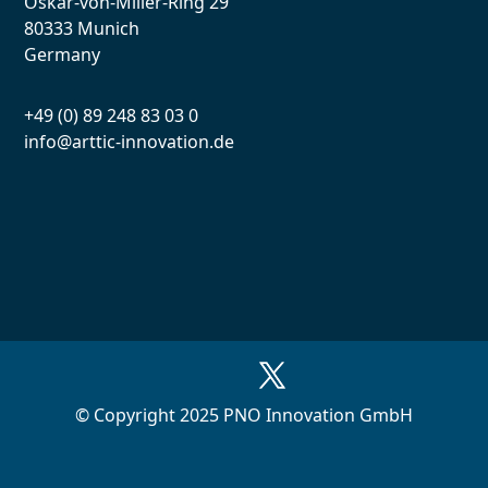
Oskar-von-Miller-Ring 29
80333 Munich
Germany
+49 (0) 89 248 83 03 0
info@arttic-innovation.de
© Copyright 2025 PNO Innovation GmbH