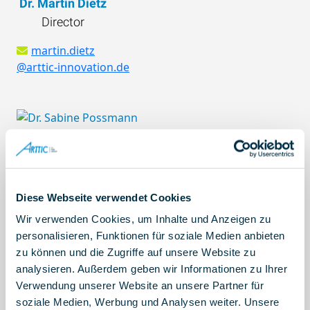
Dr. Martin Dietz
GENERAL IMPIANTI SRL, Italy
Director
UNIVERSITA DEGLI STUDI DI FIRENZE, Italy
POLITECNICO DI MILANO, Italy
martin.dietz
@arttic-innovation.de
ATLA SRL, Italy
AXTER AEROSPACE SL, Spain
C.I.R.A. CENTRO ITALIANO RICERCHE
AEROSPAZIALI SCPA, Italy
KUNGLIGA TEKNISKA HOEGSKOLAN, Sweden
Dr. Sabine Possmann
NEUE MATERIALIEN FURTH GMBH, Germany
Senior Consultant
CESKE VYSOKE UCENI TECHNICKE V PRAZE,
sabine.possmann
Diese Webseite verwendet Cookies
Czechia
@arttic-innovation.de
LUNDS UNIVERSITET, Sweden
Wir verwenden Cookies, um Inhalte und Anzeigen zu
PARAGON ANONYMH ETAIREIA MELETON
personalisieren, Funktionen für soziale Medien anbieten
zu können und die Zugriffe auf unsere Website zu
EREVNAS KAI EMPORIOU PROIGMENHS
analysieren. Außerdem geben wir Informationen zu Ihrer
TEXNOLOGIAS, Greece
Verwendung unserer Website an unsere Partner für
Samantha Honderman Ubillus
SUITE5 DATA INTELLIGENCE SOLUTIONS
soziale Medien, Werbung und Analysen weiter. Unsere
Project Controller