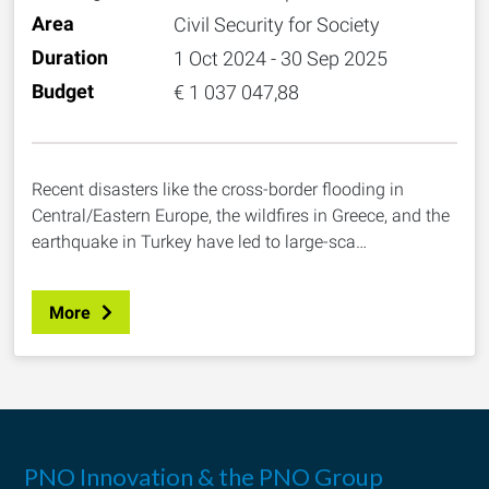
Area
Civil Security for Society
Duration
1 Oct 2024 - 30 Sep 2025
Budget
€ 1 037 047,88
Recent disasters like the cross-border flooding in
Central/Eastern Europe, the wildfires in Greece, and the
earthquake in Turkey have led to large-sca…
More
PNO Innovation & the PNO Group