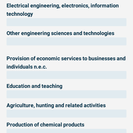
Electrical engineering, electronics, information
technology
Other engineering sciences and technologies
Provision of economic services to businesses and
individuals n.e.c.
Education and teaching
Agriculture, hunting and related activities
Production of chemical products