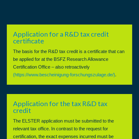
credit?
Application for a R&D tax credit
certificate
The basis for the R&D tax credit is a certificate that can
be applied for at the BSFZ Research Allowance
Certification Office – also retroactively
(https://www.bescheinigung-forschungszulage.de/)
.
Application for the tax R&D tax
credit
The ELSTER application must be submitted to the
relevant tax office. In contrast to the request for
certification, the exact expenses incurred must be