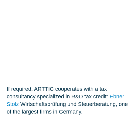
manage them correctly.
Prepare your R&D tax credit declaration
We’ll help you become legally eligible for the tax
credit so you can plan ahead for next year’s funding.
We coordinate the correct and timely submission of
the R&D tax credit declaration to the tax office.
If required, ARTTIC cooperates with a tax
consultancy specialized in R&D tax credit:
Ebner
Stolz
Wirtschaftsprüfung und Steuerberatung, one
of the largest firms in Germany.