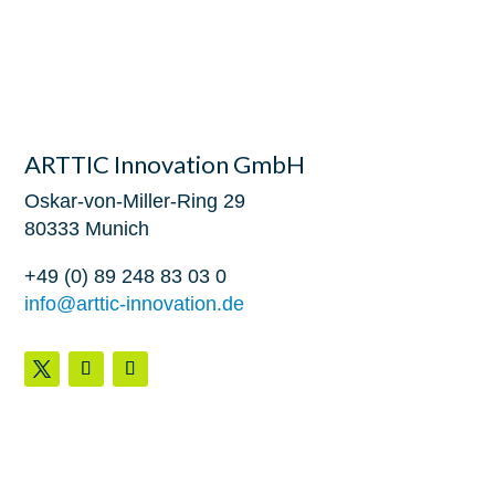
ARTTIC Innovation GmbH
Oskar-von-Miller-Ring 29
80333 Munich
+49 (0) 89 248 83 03 0
info@arttic-innovation.de