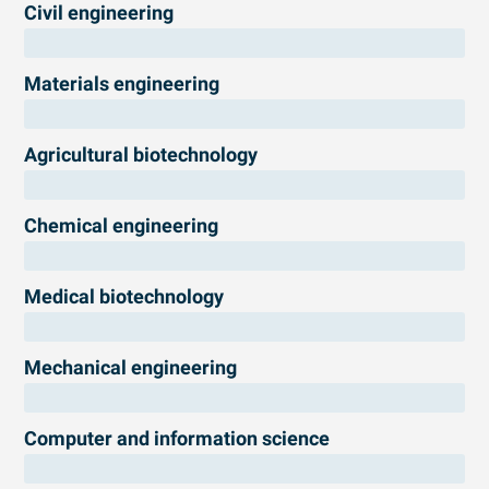
Civil engineering
Materials engineering
Agricultural biotechnology
Chemical engineering
Medical biotechnology
Mechanical engineering
Computer and information science