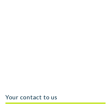
We can offer you the aforementioned services
on a risk-free basis, with a commitment fee, a
premium upon successful attestation, and
performance-based compensation based on
the IRS tax assessment of your R&D tax
credit.
Your contact to us