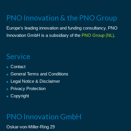
PNO Innovation & the PNO Group
Europe's leading
innovation
and
funding consultancy
. PNO
Innovation GmbH is a subsidiary of the
PNO Group (NL)
.
Service
Contact
General Terms and Conditions
Legal Notice & Disclaimer
Privacy Protection
Copyright
PNO Innovation GmbH
Oskar-von-Miller-Ring 29