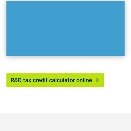
R&D tax credit calculator online