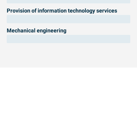
Provision of information technology services
Mechanical engineering
Free preliminary check of your projects
We can help you identify eligible research projects.