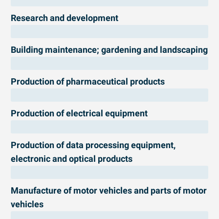
Research and development
Building maintenance; gardening and landscaping
Production of pharmaceutical products
Production of electrical equipment
Production of data processing equipment,
electronic and optical products
Manufacture of motor vehicles and parts of motor
vehicles