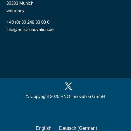
80333 Munich
Germany
+49 (0) 89 248 83 03 0
info@arttic-innovation.de
© Copyright 2025 PNO Innovation GmbH
English
Deutsch
(
German
)