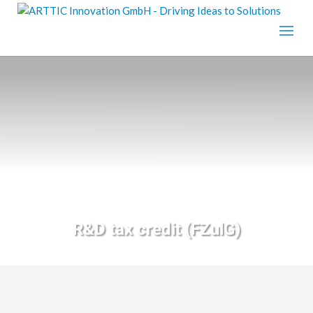
R&D tax credit (FZulG)