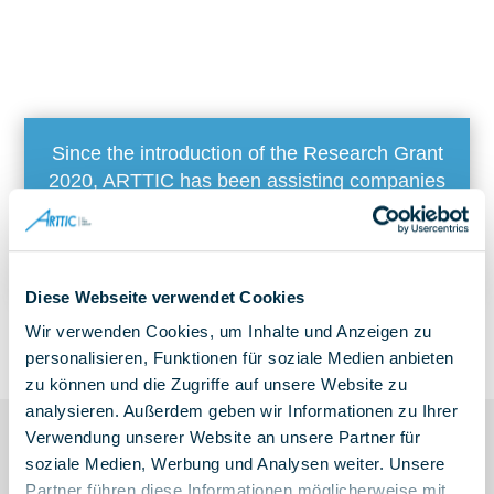
Since the introduction of the Research Grant
2020, ARTTIC has been assisting companies
with the application process and has developed
a demonstrably successful strategy for
communicating with the BSFZ
Diese Webseite verwendet Cookies
Wir verwenden Cookies, um Inhalte und Anzeigen zu
personalisieren, Funktionen für soziale Medien anbieten
zu können und die Zugriffe auf unsere Website zu
analysieren. Außerdem geben wir Informationen zu Ihrer
Verwendung unserer Website an unsere Partner für
soziale Medien, Werbung und Analysen weiter. Unsere
Partner führen diese Informationen möglicherweise mit