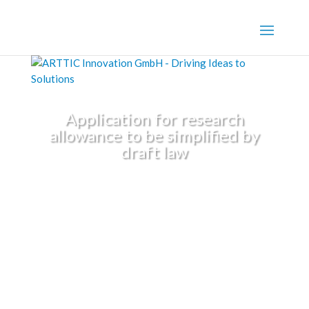
Application for research
allowance to be simplified by
draft law