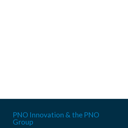
PNO Innovation & the PNO
Group