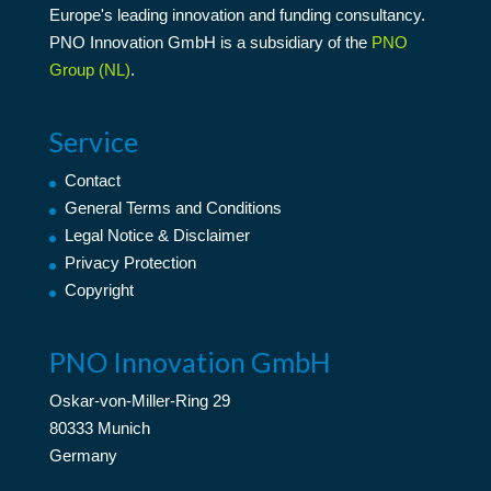
Europe's leading
innovation
and
funding consultancy
.
PNO Innovation GmbH is a subsidiary of the
PNO
Group (NL)
.
Service
Contact
General Terms and Conditions
Legal Notice & Disclaimer
Privacy Protection
Copyright
PNO Innovation GmbH
Oskar-von-Miller-Ring 29
80333 Munich
Germany